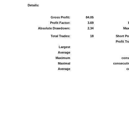
Details:
Gross Profit:
84.05
Profit Factor:
3.69
Absolute Drawdown:
2.34
Max
Total Trades:
18
Short Po
Profit Tr
Largest
Average
Maximum
cons
Maximal
consecutiv
Average
c