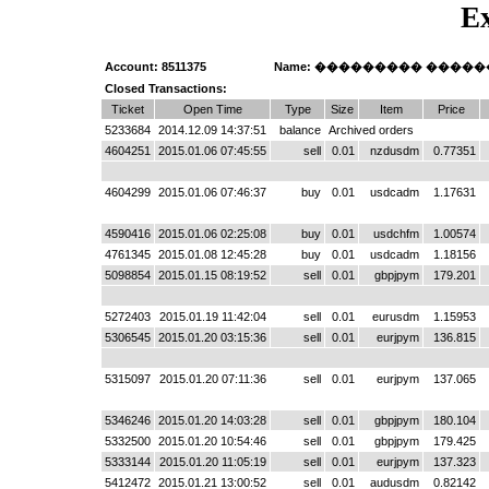
Ex
Account: 8511375
Name: ��������� ����
Closed Transactions:
Ticket
Open Time
Type
Size
Item
Price
5233684
2014.12.09 14:37:51
balance
Archived orders
4604251
2015.01.06 07:45:55
sell
0.01
nzdusdm
0.77351
4604299
2015.01.06 07:46:37
buy
0.01
usdcadm
1.17631
4590416
2015.01.06 02:25:08
buy
0.01
usdchfm
1.00574
4761345
2015.01.08 12:45:28
buy
0.01
usdcadm
1.18156
5098854
2015.01.15 08:19:52
sell
0.01
gbpjpym
179.201
5272403
2015.01.19 11:42:04
sell
0.01
eurusdm
1.15953
5306545
2015.01.20 03:15:36
sell
0.01
eurjpym
136.815
5315097
2015.01.20 07:11:36
sell
0.01
eurjpym
137.065
5346246
2015.01.20 14:03:28
sell
0.01
gbpjpym
180.104
5332500
2015.01.20 10:54:46
sell
0.01
gbpjpym
179.425
5333144
2015.01.20 11:05:19
sell
0.01
eurjpym
137.323
5412472
2015.01.21 13:00:52
sell
0.01
audusdm
0.82142