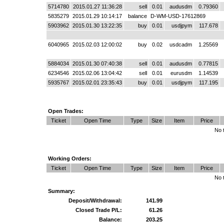
5714780
2015.01.27 11:36:28
sell
0.01
audusdm
0.79360
5835279
2015.01.29 10:14:17
balance
D-WM-USD-17612869
5903962
2015.01.30 13:22:35
buy
0.01
usdjpym
117.678
6040965
2015.02.03 12:00:02
buy
0.02
usdcadm
1.25569
5884034
2015.01.30 07:40:38
sell
0.01
audusdm
0.77815
6234546
2015.02.06 13:04:42
sell
0.01
eurusdm
1.14539
5935767
2015.02.01 23:35:43
buy
0.01
usdjpym
117.195
Open Trades:
Ticket
Open Time
Type
Size
Item
Price
No 
Working Orders:
Ticket
Open Time
Type
Size
Item
Price
No 
Summary:
Deposit/Withdrawal:
141.99
Closed Trade P/L:
61.26
Balance:
203.25